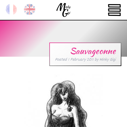
Sauvageonne
Posted
1 February 2011
by
Minky Gigi