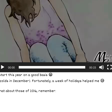
00:00
00:15
tart this year on a good basis 😁
 colds in December). Fortunately, a week of holidays helped me 😅
what about those of 2016, remember: