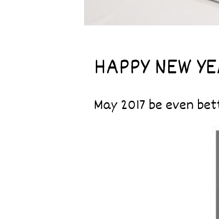
HAPPY NEW YEA
May 2017 be even bett