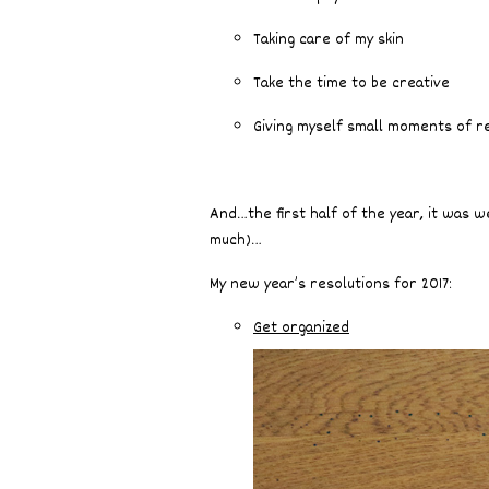
Taking care of my skin
Take the time to be creative
Giving myself small moments of r
And…the first half of the year, it was w
much)…
My new year’s resolutions for 2017:
Get organized