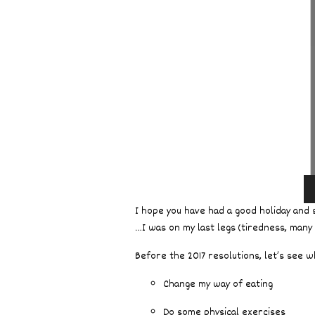
I hope you have had a good holiday and s
…I was on my last legs (tiredness, many
Before the 2017 resolutions, let’s see 
Change my way of eating
Do some physical exercises