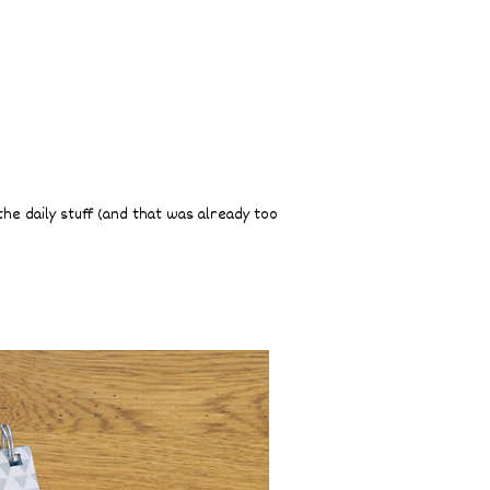
the daily stuff (and that was already too