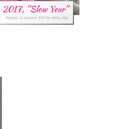
2017, “Slow Year”
Posted
13 January 2017
by
Minky Gigi