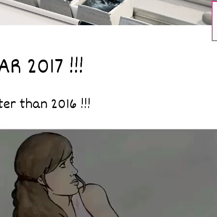
R 2017 !!!
er than 2016 !!!
Video
Player