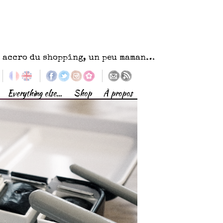
eu accro du shopping, un peu maman…
Everything else…
Shop
À propos