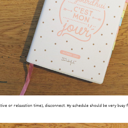
ative or relaxation time), disconnect. My schedule should be very busy