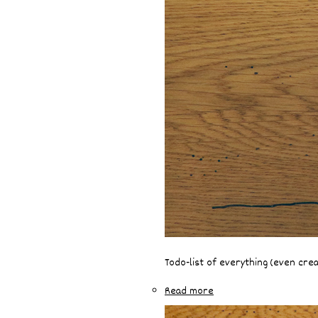
Todo-list of everything (even cre
Read more