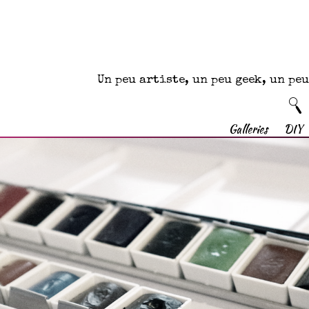
Un peu artiste, un peu geek, un p
Galleries
DIY