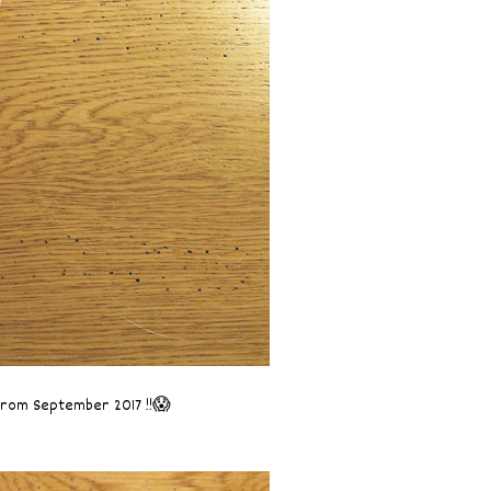
 from September 2017 !!😱