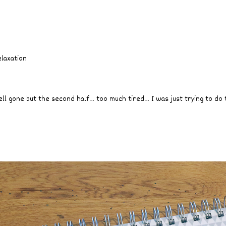
elaxation
ell gone but the second half… too much tired… I was just trying to do 