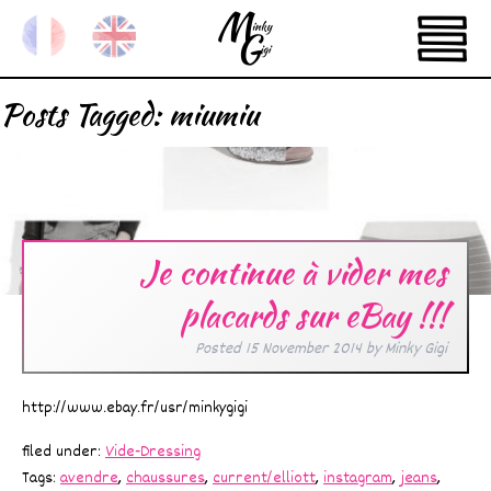
Posts Tagged:
miumiu
Je continue à vider mes
placards sur eBay !!!
Posted
15 November 2014
by
Minky Gigi
http://www.ebay.fr/usr/minkygigi
filed under:
Vide-Dressing
Tags:
avendre
,
chaussures
,
current/elliott
,
instagram
,
jeans
,