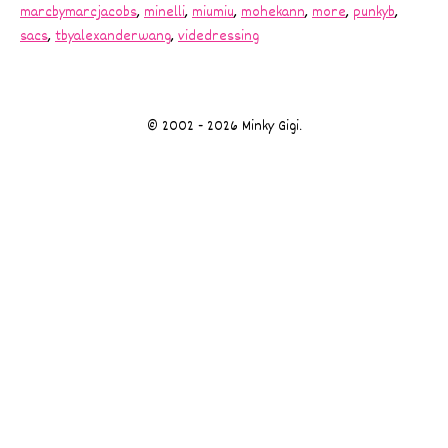
marcbymarcjacobs
,
minelli
,
miumiu
,
mohekann
,
more
,
punkyb
,
sacs
,
tbyalexanderwang
,
videdressing
© 2002 - 2026 Minky Gigi.