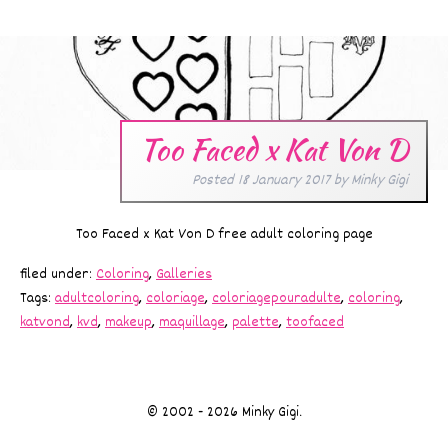
Too Faced x Kat Von D
Posted
18 January 2017
by
Minky Gigi
Too Faced x Kat Von D free adult coloring page
filed under:
Coloring
,
Galleries
Tags:
adultcoloring
,
coloriage
,
coloriagepouradulte
,
coloring
,
katvond
,
kvd
,
makeup
,
maquillage
,
palette
,
toofaced
© 2002 - 2026 Minky Gigi.