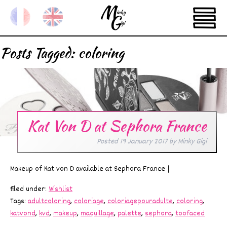
Posts Tagged:
coloring
Kat Von D at Sephora France
Posted
19 January 2017
by
Minky Gigi
Makeup of Kat von D available at Sephora France |
filed under:
Wishlist
Tags:
adultcoloring
,
coloriage
,
coloriagepouradulte
,
coloring
,
katvond
,
kvd
,
makeup
,
maquillage
,
palette
,
sephora
,
toofaced