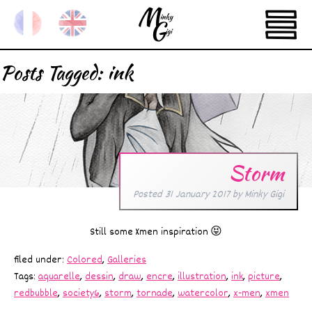
Posts Tagged:
ink
Storm
Posted
31 January 2017
by
Minky Gigi
Still some Xmen inspiration 😝
filed under:
Colored
,
Galleries
Tags:
aquarelle
,
dessin
,
draw
,
encre
,
illustration
,
ink
,
picture
,
redbubble
,
society6
,
storm
,
tornade
,
watercolor
,
x-men
,
xmen