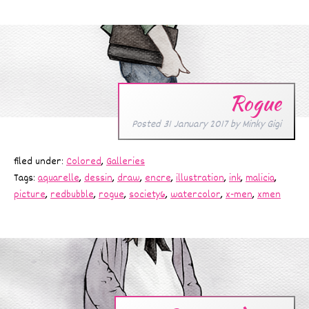
Rogue
Posted
31 January 2017
by
Minky Gigi
filed under:
Colored
,
Galleries
Tags:
aquarelle
,
dessin
,
draw
,
encre
,
illustration
,
ink
,
malicia
,
picture
,
redbubble
,
rogue
,
society6
,
watercolor
,
x-men
,
xmen