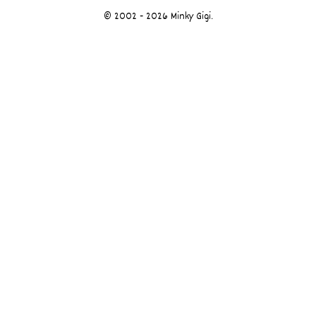
© 2002 - 2026 Minky Gigi.