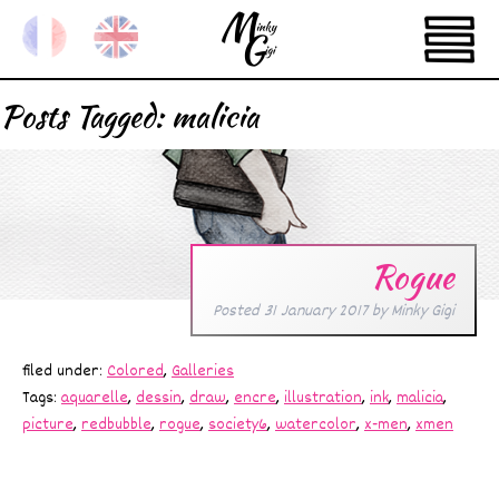
Posts Tagged:
malicia
Rogue
Posted
31 January 2017
by
Minky Gigi
filed under:
Colored
,
Galleries
Tags:
aquarelle
,
dessin
,
draw
,
encre
,
illustration
,
ink
,
malicia
,
picture
,
redbubble
,
rogue
,
society6
,
watercolor
,
x-men
,
xmen