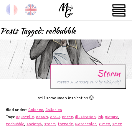
Posts Tagged:
redbubble
Storm
Posted
31 January 2017
by
Minky Gigi
Still some Xmen inspiration 😝
filed under:
Colored
,
Galleries
Tags:
aquarelle
,
dessin
,
draw
,
encre
,
illustration
,
ink
,
picture
,
redbubble
,
society6
,
storm
,
tornade
,
watercolor
,
x-men
,
xmen