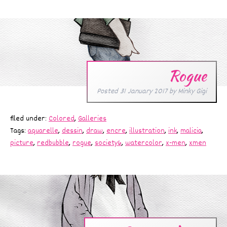
Rogue
Posted
31 January 2017
by
Minky Gigi
filed under:
Colored
,
Galleries
Tags:
aquarelle
,
dessin
,
draw
,
encre
,
illustration
,
ink
,
malicia
,
picture
,
redbubble
,
rogue
,
society6
,
watercolor
,
x-men
,
xmen