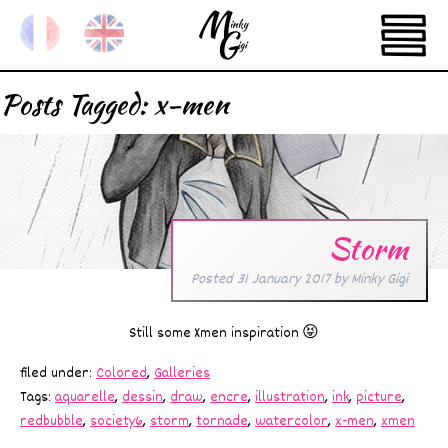
Posts Tagged:
x-men
Storm
Posted
31 January 2017
by
Minky Gigi
Still some Xmen inspiration 😝
filed under:
Colored
,
Galleries
Tags:
aquarelle
,
dessin
,
draw
,
encre
,
illustration
,
ink
,
picture
,
redbubble
,
society6
,
storm
,
tornade
,
watercolor
,
x-men
,
xmen