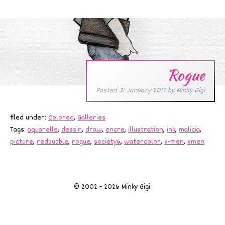
Rogue
Posted
31 January 2017
by
Minky Gigi
filed under:
Colored
,
Galleries
Tags:
aquarelle
,
dessin
,
draw
,
encre
,
illustration
,
ink
,
malicia
,
picture
,
redbubble
,
rogue
,
society6
,
watercolor
,
x-men
,
xmen
© 2002 - 2026 Minky Gigi.