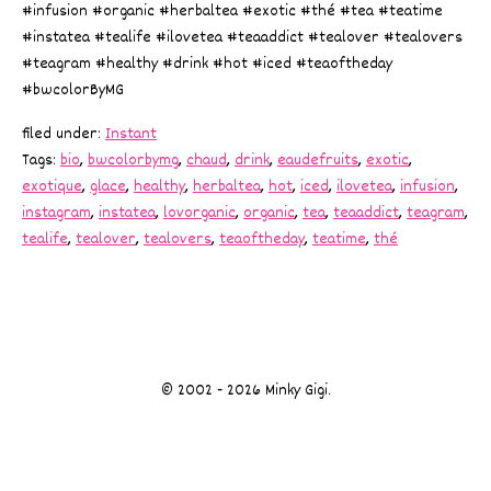
#infusion #organic #herbaltea #exotic #thé #tea #teatime
#instatea #tealife #ilovetea #teaaddict #tealover #tealovers
#teagram #healthy #drink #hot #iced #teaoftheday
#bwcolorByMG
filed under:
Instant
Tags:
bio
,
bwcolorbymg
,
chaud
,
drink
,
eaudefruits
,
exotic
,
exotique
,
glace
,
healthy
,
herbaltea
,
hot
,
iced
,
ilovetea
,
infusion
,
instagram
,
instatea
,
lovorganic
,
organic
,
tea
,
teaaddict
,
teagram
,
tealife
,
tealover
,
tealovers
,
teaoftheday
,
teatime
,
thé
© 2002 - 2026 Minky Gigi.