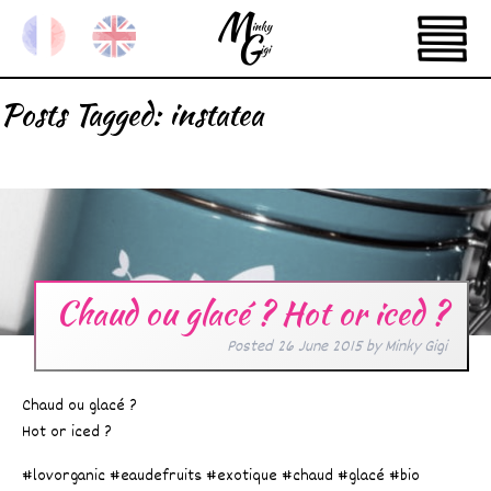
Posts Tagged:
instatea
Chaud ou glacé ? Hot or iced ?
Posted
26 June 2015
by
Minky Gigi
Chaud ou glacé ?
Hot or iced ?
#lovorganic #eaudefruits #exotique #chaud #glacé #bio