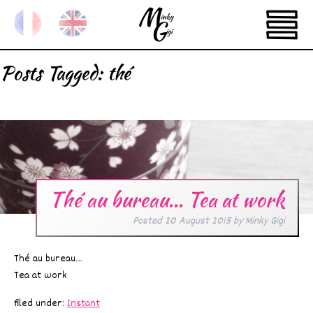
Posts Tagged:
thé
Thé au bureau… Tea at work
Posted
20 August 2015
by
Minky Gigi
Thé au bureau…
Tea at work
filed under:
Instant