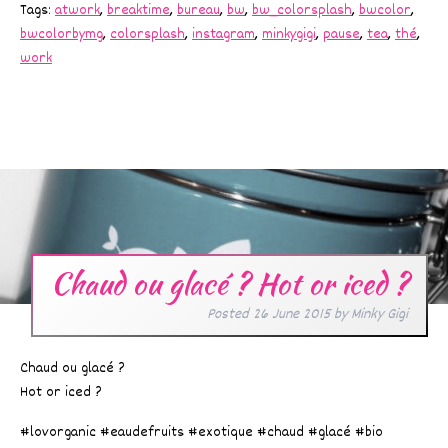
Tags:
atwork
,
breaktime
,
bureau
,
bw
,
bw_colorsplash
,
bwcolor
,
bwcolorbymg
,
colorsplash
,
instagram
,
minkygigi
,
pause
,
tea
,
thé
,
work
Chaud ou glacé ? Hot or iced ?
Posted
26 June 2015
by
Minky Gigi
Chaud ou glacé ?
Hot or iced ?
#lovorganic #eaudefruits #exotique #chaud #glacé #bio