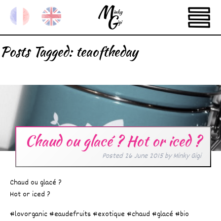
Posts Tagged:
teaoftheday
Chaud ou glacé ? Hot or iced ?
Posted
26 June 2015
by
Minky Gigi
Chaud ou glacé ?
Hot or iced ?
#lovorganic #eaudefruits #exotique #chaud #glacé #bio