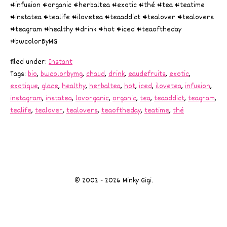
#infusion #organic #herbaltea #exotic #thé #tea #teatime
#instatea #tealife #ilovetea #teaaddict #tealover #tealovers
#teagram #healthy #drink #hot #iced #teaoftheday
#bwcolorByMG
filed under:
Instant
Tags:
bio
,
bwcolorbymg
,
chaud
,
drink
,
eaudefruits
,
exotic
,
exotique
,
glace
,
healthy
,
herbaltea
,
hot
,
iced
,
ilovetea
,
infusion
,
instagram
,
instatea
,
lovorganic
,
organic
,
tea
,
teaaddict
,
teagram
,
tealife
,
tealover
,
tealovers
,
teaoftheday
,
teatime
,
thé
© 2002 - 2026 Minky Gigi.